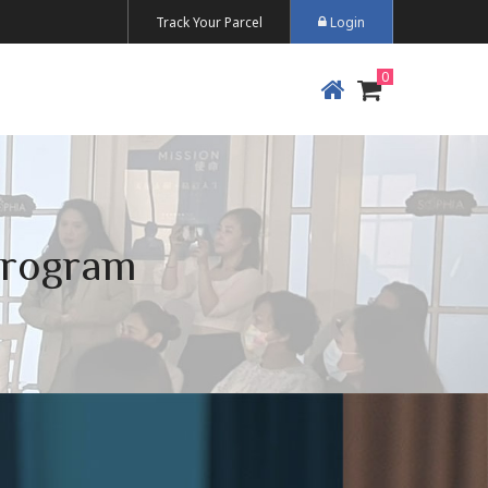
Track Your Parcel
Login
Program