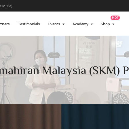
t M'sia)
rtners
Testimonials
Events
Academy
Shop
Kemahiran Malaysia (SKM) 