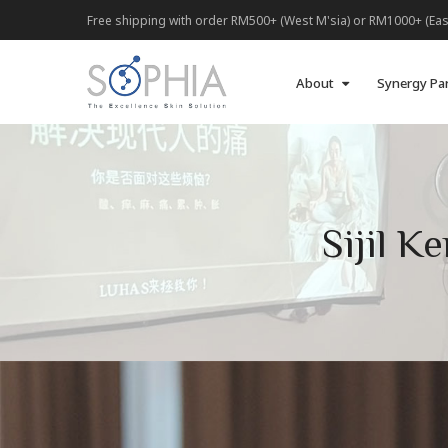
Free shipping with order RM500+ (West M'sia) or RM1000+ (Eas
About
Synergy Pa
Sijil 